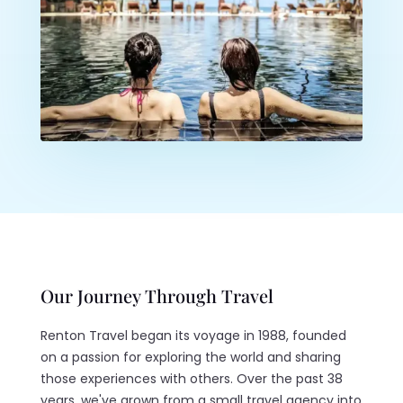
Our Journey Through Travel
Renton Travel began its voyage in 1988, founded
on a passion for exploring the world and sharing
those experiences with others. Over the past 38
years, we've grown from a small travel agency into