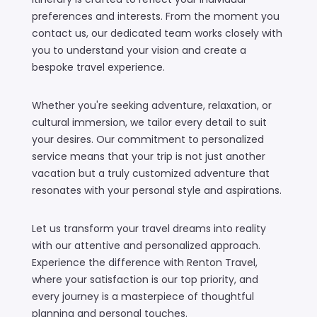
preferences and interests. From the moment you
contact us, our dedicated team works closely with
you to understand your vision and create a
bespoke travel experience.
Whether you're seeking adventure, relaxation, or
cultural immersion, we tailor every detail to suit
your desires. Our commitment to personalized
service means that your trip is not just another
vacation but a truly customized adventure that
resonates with your personal style and aspirations.
Let us transform your travel dreams into reality
with our attentive and personalized approach.
Experience the difference with Renton Travel,
where your satisfaction is our top priority, and
every journey is a masterpiece of thoughtful
planning and personal touches.