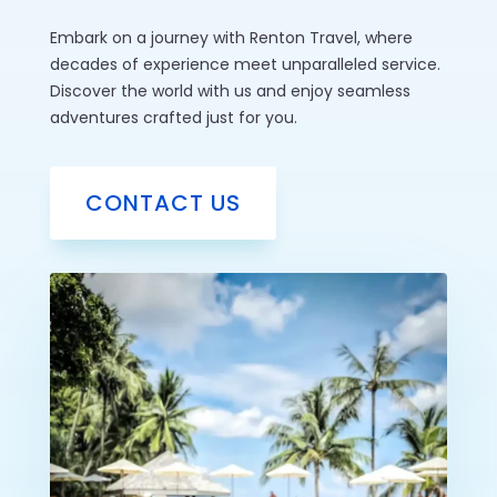
Embark on a journey with Renton Travel, where
decades of experience meet unparalleled service.
Discover the world with us and enjoy seamless
adventures crafted just for you.
CONTACT US