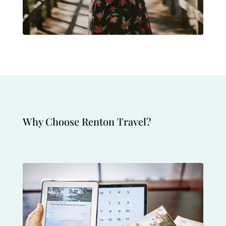
Why Choose Renton Travel?