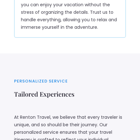
you can enjoy your vacation without the
stress of organizing the details. Trust us to
handle everything, allowing you to relax and
immerse yourself in the adventure.
PERSONALIZED SERVICE
Tailored Experiences
At Renton Travel, we believe that every traveler is
unique, and so should be their journey. Our
personalized service ensures that your travel
itinerary is crafted to reflect your individual