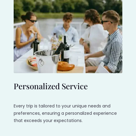
Personalized Service
Every trip is tailored to your unique needs and
preferences, ensuring a personalized experience
that exceeds your expectations.