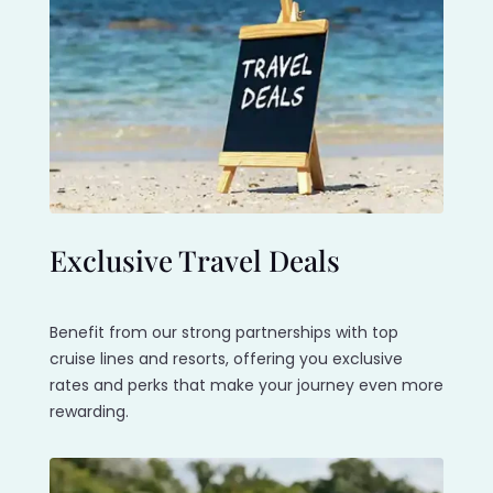
Exclusive Travel Deals
Benefit from our strong partnerships with top
cruise lines and resorts, offering you exclusive
rates and perks that make your journey even more
rewarding.