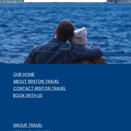
OUR HOME
ABOUT RENTON TRAVEL
CONTACT RENTON TRAVEL
BOOK WITH US
GROUP TRAVEL