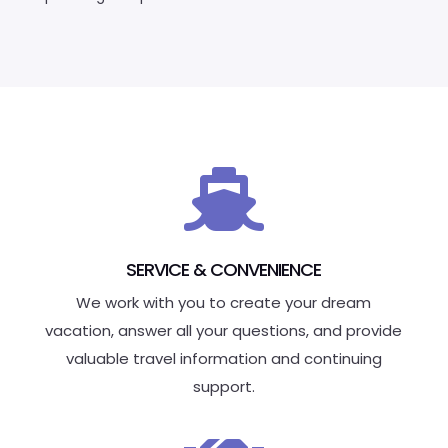

SERVICE & CONVENIENCE
We work with you to create your dream
vacation, answer all your questions, and provide
valuable travel information and continuing
support.