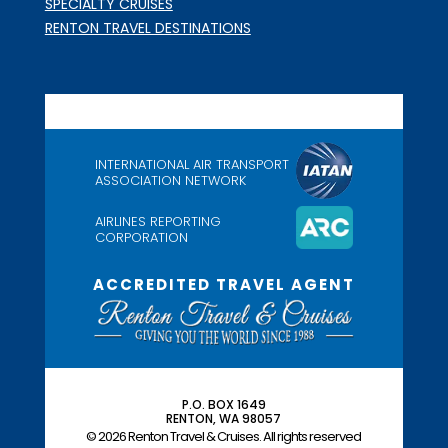
SPECIALTY CRUISES
RENTON TRAVEL DESTINATIONS
INTERNATIONAL AIR TRANSPORT
ASSOCIATION NETWORK
AIRLINES REPORTING
CORPORATION
ACCREDITED TRAVEL AGENT
P.O. BOX 1649
RENTON, WA 98057
© 2026 Renton Travel & Cruises. All rights reserved