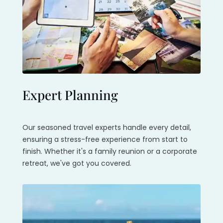
Expert Planning
Our seasoned travel experts handle every detail,
ensuring a stress-free experience from start to
finish. Whether it's a family reunion or a corporate
retreat, we've got you covered.