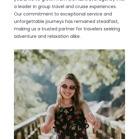
a leader in group travel and cruise experiences.
Our commitment to exceptional service and
unforgettable journeys has remained steadfast,
making us a trusted partner for travelers seeking
adventure and relaxation alike.