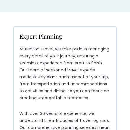
Expert Planning
At Renton Travel, we take pride in managing
every detail of your journey, ensuring a
seamless experience from start to finish.
Our team of seasoned travel experts
meticulously plans each aspect of your trip,
from transportation and accommodations
to activities and dining, so you can focus on
creating unforgettable memories.
With over 36 years of experience, we
understand the intricacies of travel logistics.
Our comprehensive planning services mean