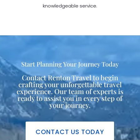
knowledgeable service.
Start Planning Your Journey Today
Contact Renton Travel to begin
crafting your unforgettable travel
experience. Our team of experts is
ready to assist you in every step of
your journey.
CONTACT US TODAY