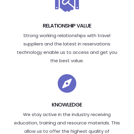

RELATIONSHIP VALUE
Strong working relationships with travel
suppliers and the latest in reservations
technology enable us to access and get you
the best value.

KNOWLEDGE
We stay active in the industry receiving
education, training and resource materials. This
allow us to offer the highest quality of