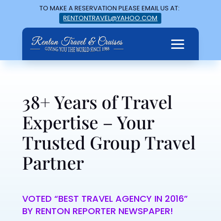
TO MAKE A RESERVATION PLEASE EMAIL US AT:
RENTONTRAVEL@YAHOO.COM
38+ Years of Travel
Expertise – Your
Trusted Group Travel
Partner
VOTED “BEST TRAVEL AGENCY IN 2016”
BY RENTON REPORTER NEWSPAPER!